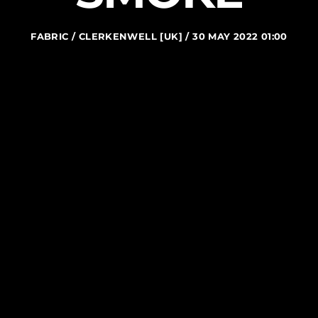
FABRIC / CLERKENWELL [UK] / 30 MAY 2022 01:00