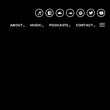
ABOUT
MUSIC
PODCASTS
CONTACT