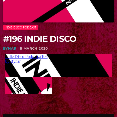
INDIE DISCO PODCAST
#196 INDIE DISCO
BYNAR
| 8 MARCH 2020