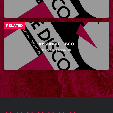
RELATED
#197 INDIE DISCO
BYNAR | NOV 16