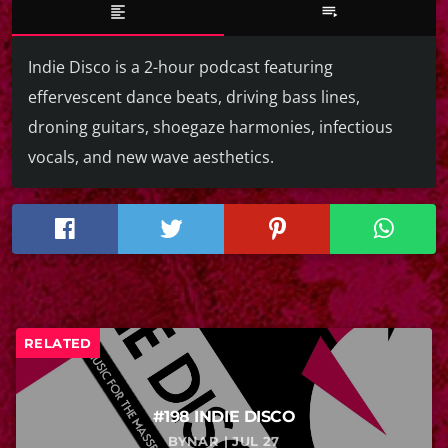
format_align_left
playlist_play
Indie Disco is a 2-hour podcast featuring
effervescent dance beats, driving bass lines,
droning guitars, shoegaze harmonies, infectious
vocals, and new wave aesthetics.
RELATED
#198 INDIE DISCO
BYNAR | JUL 27